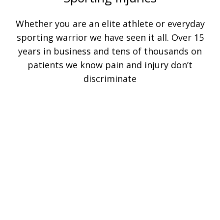
Whether you are an elite athlete or everyday
sporting warrior we have seen it all. Over 15
years in business and tens of thousands on
patients we know pain and injury don’t
discriminate