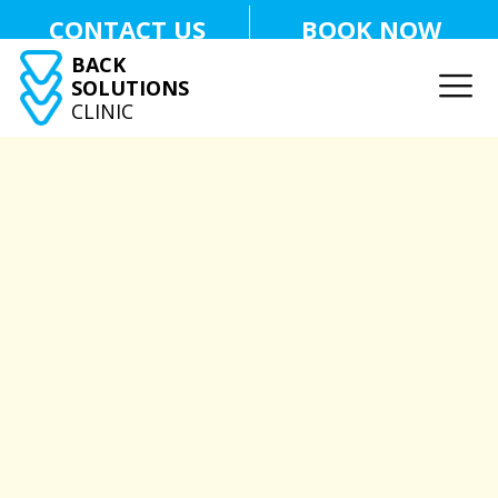
CONTACT US
BOOK NOW
BACK
SOLUTIONS
CLINIC