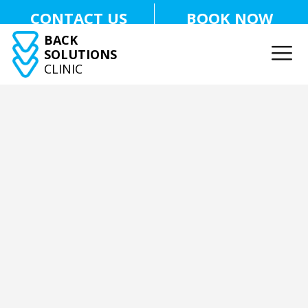
CONTACT US
BOOK NOW
BACK
SOLUTIONS
CLINIC