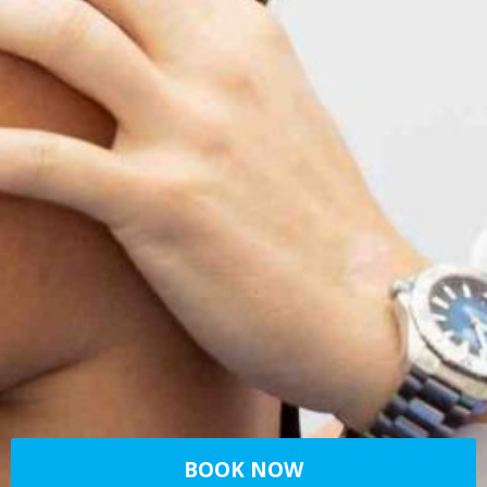
BOOK NOW