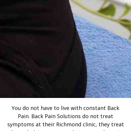
You do not have to live with constant Back
Pain. Back Pain Solutions do not treat
symptoms at their Richmond clinic, they treat