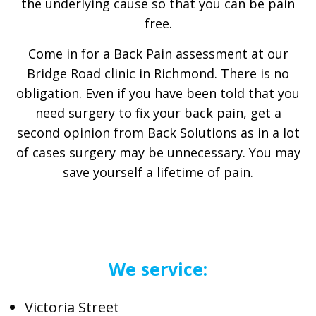
the underlying cause so that you can be pain
free.
Come in for a Back Pain assessment at our
Bridge Road clinic in Richmond. There is no
obligation. Even if you have been told that you
need surgery to fix your back pain, get a
second opinion from Back Solutions as in a lot
of cases surgery may be unnecessary. You may
save yourself a lifetime of pain.
We service:
Victoria Street