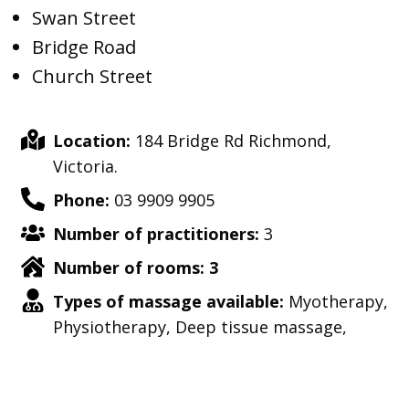
Swan Street
Bridge Road
Church Street
Location:
184 Bridge Rd Richmond,
Victoria.
Phone:
03 9909 9905
Number of practitioners:
3
Number of rooms: 3
Types of massage available:
Myotherapy,
Physiotherapy, Deep tissue massage,
strength training, relaxation massage,
sports injury massage, pain relief and
more.