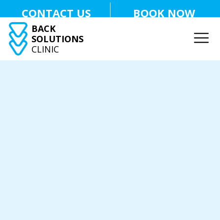
CONTACT US
BOOK NOW
BACK
SOLUTIONS
CLINIC