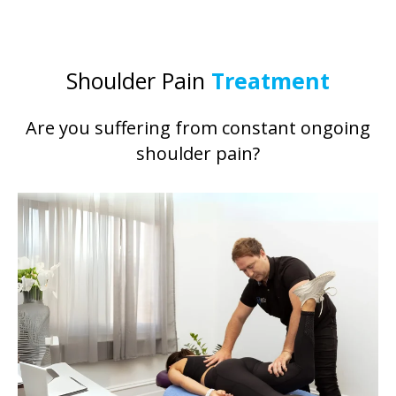
Shoulder Pain
Treatment
Are you suffering from constant ongoing
shoulder pain?