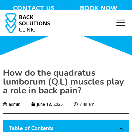
CONTACT US
BOOK NOW
BACK
SOLUTIONS
CLINIC
How do the quadratus
lumborum (Q.L) muscles play
a role in back pain?
admin
June 18, 2025
7:49 am
Table of Contents