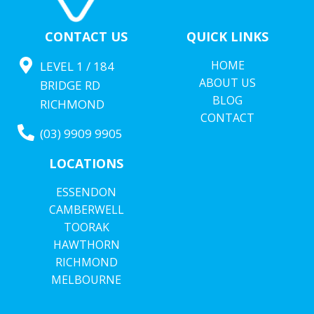
CONTACT US
QUICK LINKS
HOME
LEVEL 1 / 184
ABOUT US
BRIDGE RD
BLOG
RICHMOND
CONTACT
(03) 9909 9905
LOCATIONS
ESSENDON
CAMBERWELL
TOORAK
HAWTHORN
RICHMOND
MELBOURNE