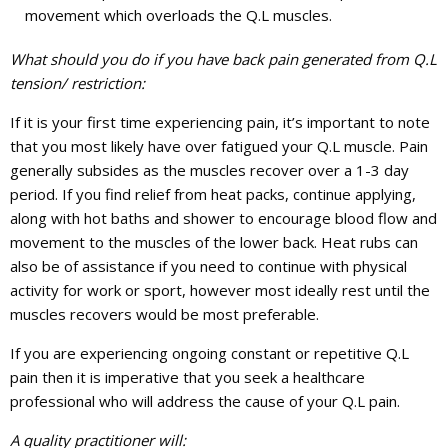
movement which overloads the Q.L muscles.
What should you do if you have back pain generated from Q.L
tension/ restriction:
If it is your first time experiencing pain, it’s important to note
that you most likely have over fatigued your Q.L muscle. Pain
generally subsides as the muscles recover over a 1-3 day
period. If you find relief from heat packs, continue applying,
along with hot baths and shower to encourage blood flow and
movement to the muscles of the lower back. Heat rubs can
also be of assistance if you need to continue with physical
activity for work or sport, however most ideally rest until the
muscles recovers would be most preferable.
If you are experiencing ongoing constant or repetitive Q.L
pain then it is imperative that you seek a healthcare
professional who will address the cause of your Q.L pain.
A quality practitioner will: