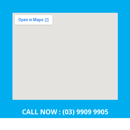
CALL NOW : (03) 9909 9905