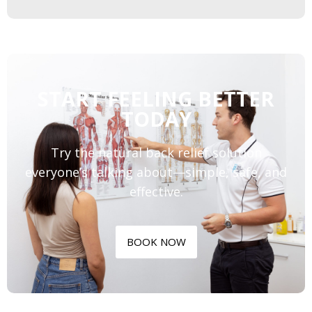
START FEELING BETTER
TODAY
Try the natural back relief solution
everyone’s talking about—simple, safe, and
effective.
BOOK NOW