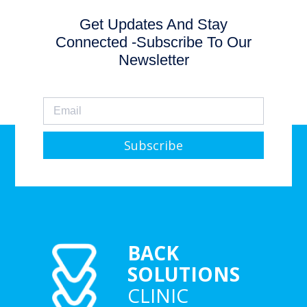
Get Updates And Stay
Connected -Subscribe To Our
Newsletter
Subscribe
BACK
SOLUTIONS
CLINIC