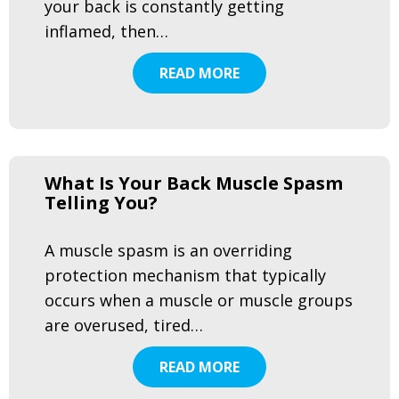
your back is constantly getting
inflamed, then…
READ MORE
What Is Your Back Muscle Spasm
Telling You?
A muscle spasm is an overriding
protection mechanism that typically
occurs when a muscle or muscle groups
are overused, tired…
READ MORE