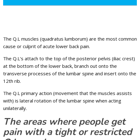
The Q.L muscles (quadratus lumborum) are the most common
cause or culprit of acute lower back pain.
The Q.L’s attach to the top of the posterior pelvis (iliac crest)
at the bottom of the lower back, branch out onto the
transverse processes of the lumbar spine and insert onto the
12th rib.
The Q.L primary action (movement that the muscles assists
with) is lateral rotation of the lumbar spine when acting
unilaterally.
The areas where people get
pain with a tight or restricted