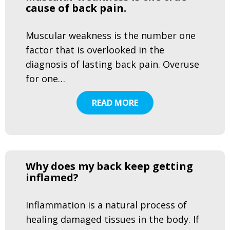
cause of back pain.
Muscular weakness is the number one
factor that is overlooked in the
diagnosis of lasting back pain. Overuse
for one…
READ MORE
Why does my back keep getting
inflamed?
Inflammation is a natural process of
healing damaged tissues in the body. If