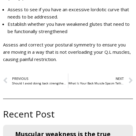
Assess to see if you have an excessive lordotic curve that
needs to be addressed.
Establish whether you have weakened glutes that need to
be functionally strengthened
Assess and correct your postural symmetry to ensure you
are moving in a way that is not overloading your Q.L muscles,
causing painful restriction.
PREVIOUS
NEXT
Should I avoid doing back strengthening exercises if I get back pain?
What Is Your Back Muscle Spasm Telling You?
Recent Post
Muscular weakness is the true