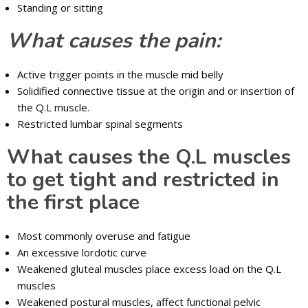
Standing or sitting
What causes the pain:
Active trigger points in the muscle mid belly
Solidified connective tissue at the origin and or insertion of
the Q.L muscle.
Restricted lumbar spinal segments
What causes the Q.L muscles
to get tight and restricted in
the first place
Most commonly overuse and fatigue
An excessive lordotic curve
Weakened gluteal muscles place excess load on the Q.L
muscles
Weakened postural muscles, affect functional pelvic