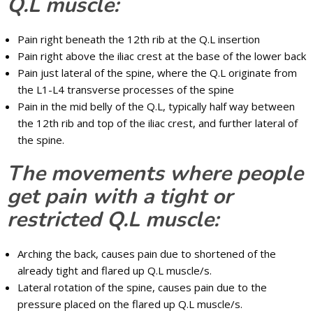
Q.L muscle:
Pain right beneath the 12th rib at the Q.L insertion
Pain right above the iliac crest at the base of the lower back
Pain just lateral of the spine, where the Q.L originate from
the L1-L4 transverse processes of the spine
Pain in the mid belly of the Q.L, typically half way between
the 12th rib and top of the iliac crest, and further lateral of
the spine.
The movements where people
get pain with a tight or
restricted Q.L muscle:
Arching the back, causes pain due to shortened of the
already tight and flared up Q.L muscle/s.
Lateral rotation of the spine, causes pain due to the
pressure placed on the flared up Q.L muscle/s.